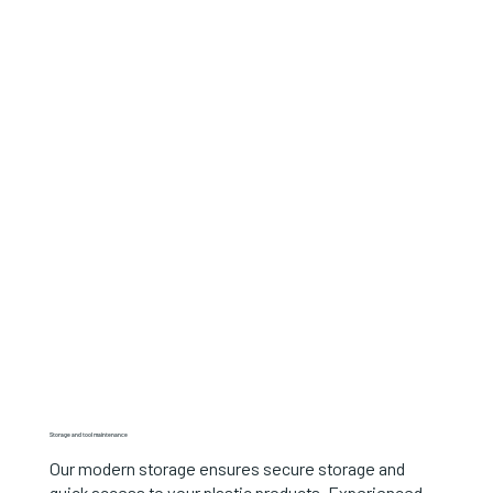
Storage and tool maintenance
Our modern storage ensures secure storage and
quick access to your plastic products. Experienced