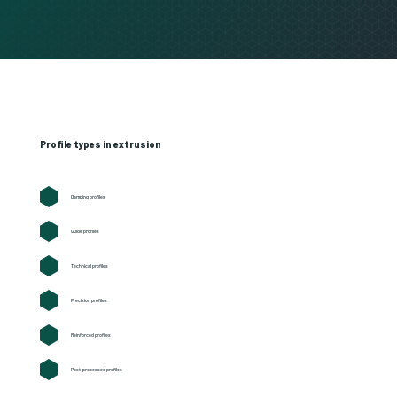
Profile types in extrusion
Damping profiles
Guide profiles
Technical profiles
Precision profiles
Reinforced profiles
Post-processed profiles