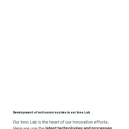
Development of extrusion nozzles in our Inno Lab
Our Inno Lab is the heart of our innovation efforts.
Here we use the
latest technologies and processes