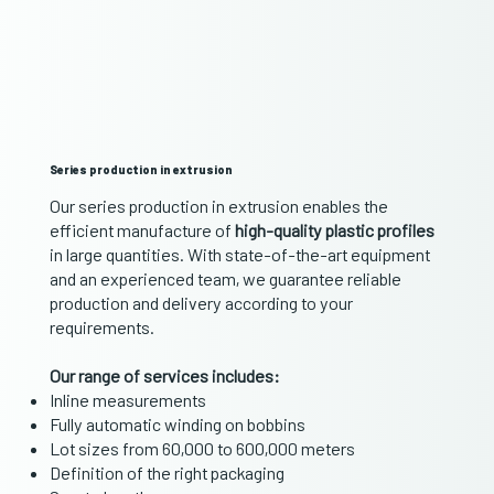
Series production in extrusion
Our series production in extrusion enables the
efficient manufacture of
high-quality plastic profiles
in large quantities. With state-of-the-art equipment
and an experienced team, we guarantee reliable
production and delivery according to your
requirements.
Our range of services includes:
Inline measurements
Fully automatic winding on bobbins
Lot sizes from 60,000 to 600,000 meters
Definition of the right packaging