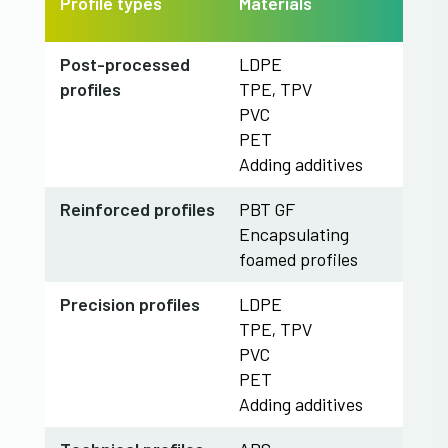
Profile types
Materials
​Post-processed
LDPE
profiles
TPE, TPV
PVC
PET
Adding additives
​Reinforced profiles
PBT GF
Encapsulating
foamed profiles
​Precision profiles
LDPE
TPE, TPV
PVC
PET
Adding additives