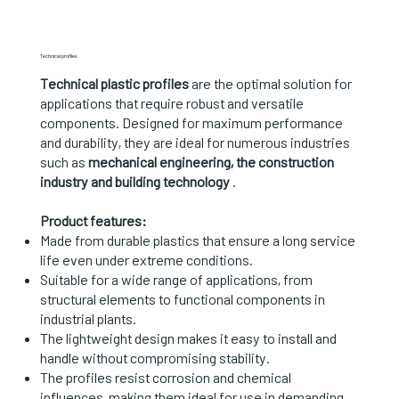
Technical profiles
Technical plastic profiles
are the optimal solution for
applications that require robust and versatile
components. Designed for maximum performance
and durability, they are ideal for numerous industries
such as
mechanical engineering, the construction
industry and building technology
.
Product features:
Made from durable plastics that ensure a long service
life even under extreme conditions.
Suitable for a wide range of applications, from
structural elements to functional components in
industrial plants.
The lightweight design makes it easy to install and
handle without compromising stability.
The profiles resist corrosion and chemical
influences, making them ideal for use in demanding