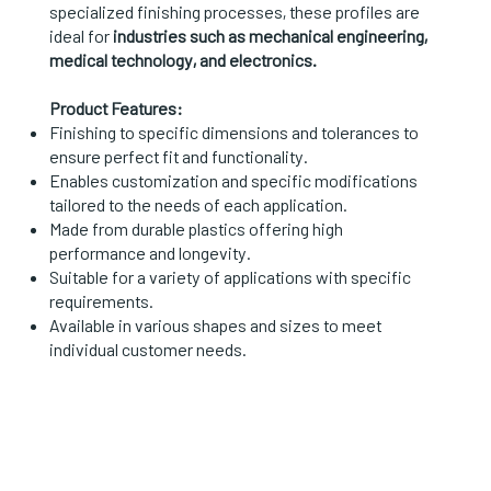
specialized finishing processes, these profiles are
ideal for
industries such as mechanical engineering,
medical technology, and electronics.
Product Features:
Finishing to specific dimensions and tolerances to
ensure perfect fit and functionality.
Enables customization and specific modifications
tailored to the needs of each application.
Made from durable plastics offering high
performance and longevity.
Suitable for a variety of applications with specific
requirements.
Available in various shapes and sizes to meet
individual customer needs.