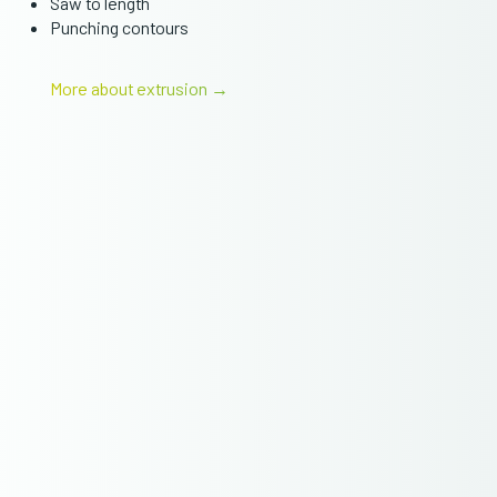
Saw to length
Punching contours
More about extrusion →