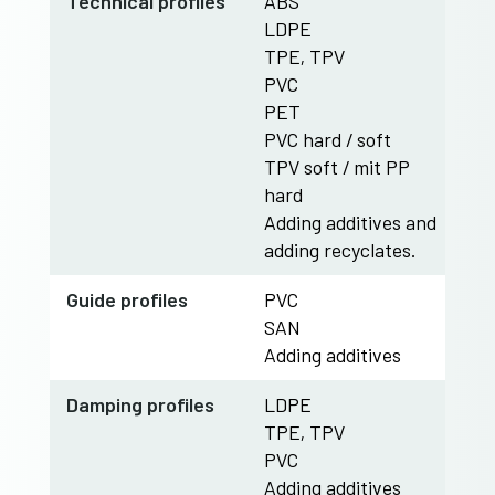
​Technical profiles
ABS
LDPE
TPE, TPV
PVC
PET
PVC hard / soft
TPV soft / mit PP
hard
Adding additives and
adding recyclates.
Guide profiles
PVC
SAN
Adding additives
​Damping profiles
LDPE
TPE, TPV
PVC
Adding additives