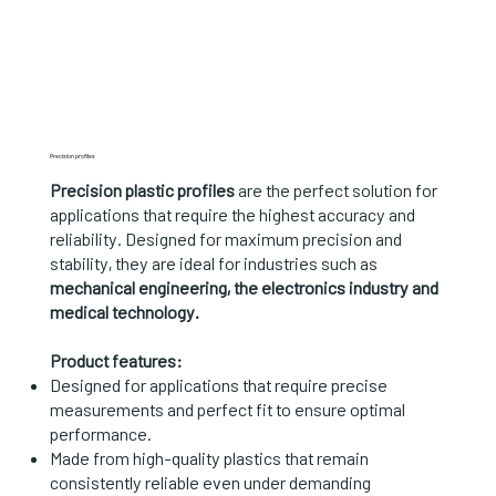
Precision profiles
Precision plastic profiles
are the perfect solution for
applications that require the highest accuracy and
reliability. Designed for maximum precision and
stability, they are ideal for industries such as
mechanical engineering, the electronics industry and
medical technology.
Product features:
Designed for applications that require precise
measurements and perfect fit to ensure optimal
performance.
Made from high-quality plastics that remain
consistently reliable even under demanding