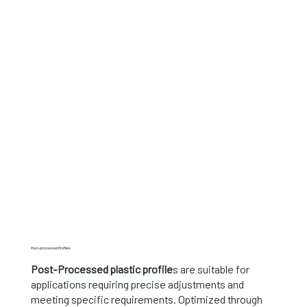
Post-processed Profiles
Post-Processed plastic profile
s are suitable for
applications requiring precise adjustments and
meeting specific requirements. Optimized through