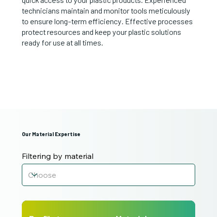
technicians maintain and monitor tools meticulously
to ensure long-term efficiency. Effective processes
protect resources and keep your plastic solutions
ready for use at all times.
Our Material Expertise
Filtering by material