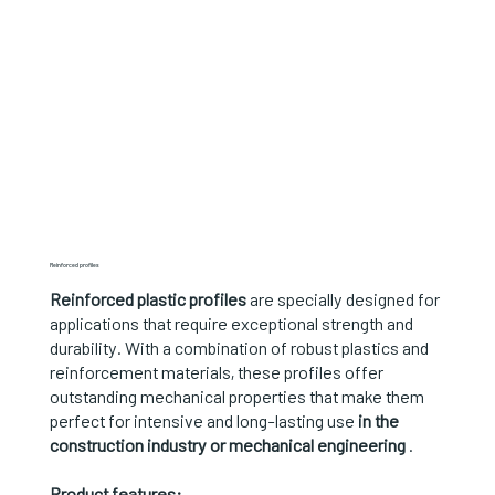
Reinforced profiles
Reinforced plastic profiles
are specially designed for
applications that require exceptional strength and
durability. With a combination of robust plastics and
reinforcement materials, these profiles offer
outstanding mechanical properties that make them
perfect for intensive and long-lasting use
in the
construction industry or mechanical engineering
.
Product features: