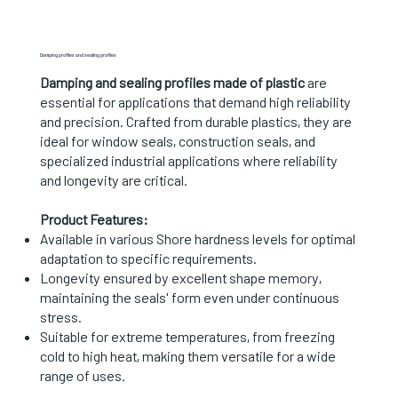
Damping profiles and sealing profiles
Damping and sealing profiles made of plastic
are
essential for applications that demand high reliability
and precision. Crafted from durable plastics, they are
ideal for window seals, construction seals, and
specialized industrial applications where reliability
and longevity are critical.
Product Features:
Available in various Shore hardness levels for optimal
adaptation to specific requirements.
Longevity ensured by excellent shape memory,
maintaining the seals' form even under continuous
stress.
Suitable for extreme temperatures, from freezing
cold to high heat, making them versatile for a wide
range of uses.