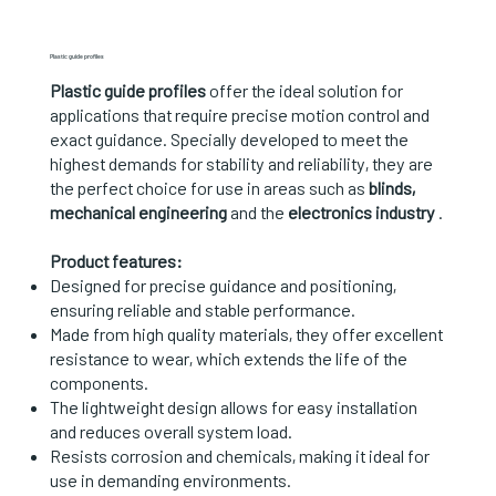
Plastic guide profiles
Plastic guide profiles
offer the ideal solution for
applications that require precise motion control and
exact guidance. Specially developed to meet the
highest demands for stability and reliability, they are
the perfect choice for use in areas such as
blinds,
mechanical engineering
and the
electronics industry
.
Product features:
Designed for precise guidance and positioning,
ensuring reliable and stable performance.
Made from high quality materials, they offer excellent
resistance to wear, which extends the life of the
components.
The lightweight design allows for easy installation
and reduces overall system load.
Resists corrosion and chemicals, making it ideal for
use in demanding environments.