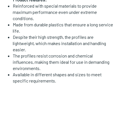
Reinforced with special materials to provide
maximum performance even under extreme
conditions.
Made from durable plastics that ensure a long service
life.
Despite their high strength, the profiles are
lightweight, which makes installation and handling
easier.
The profiles resist corrosion and chemical
influences, making them ideal for use in demanding
environments.
Available in different shapes and sizes to meet
specific requirements.