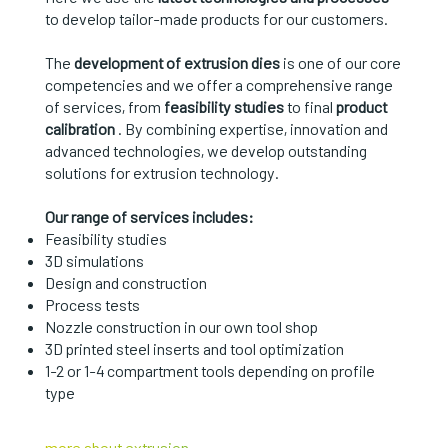
to develop tailor-made products for our customers.
The
development of extrusion dies
is one of our core
competencies and we offer a comprehensive range
of services, from
feasibility studies
to final
product
calibration
. By combining expertise, innovation and
advanced technologies, we develop outstanding
solutions for extrusion technology.
Our range of services includes:
Feasibility studies
3D simulations
Design and construction
Process tests
Nozzle construction in our own tool shop
3D printed steel inserts and tool optimization
1-2 or 1-4 compartment tools depending on profile
type
more about extrusion →