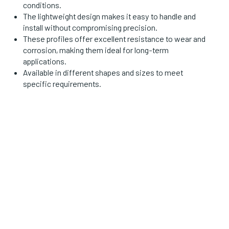
conditions.
The lightweight design makes it easy to handle and
install without compromising precision.
These profiles offer excellent resistance to wear and
corrosion, making them ideal for long-term
applications.
Available in different shapes and sizes to meet
specific requirements.