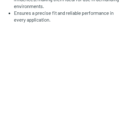
environments.
Ensures a precise fit and reliable performance in
every application.