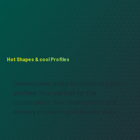
Hot Shapes & cool Profiles
Development and production of plastic
profiles: Your partner for the
optimization, new development and
delivery of plastic profiles and seals.