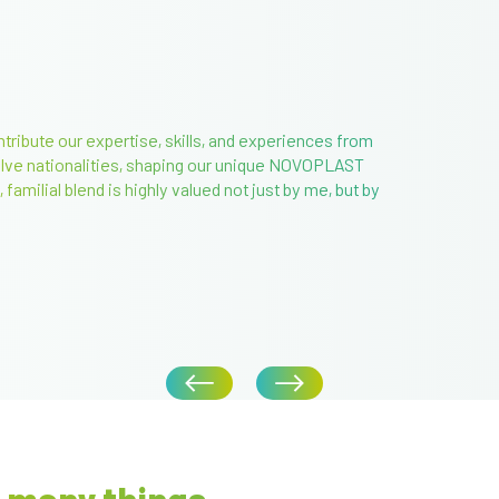
ribute our expertise, skills, and experiences from
elve nationalities, shaping our unique NOVOPLAST
 familial blend is highly valued not just by me, but by