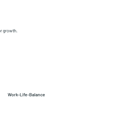
or growth.
Work-Life-Balance
Tailor your work schedule to
fit your needs: full-time, part-
time, or job sharing.