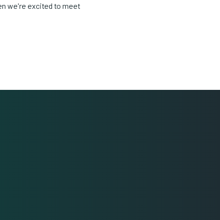
en we're excited to meet