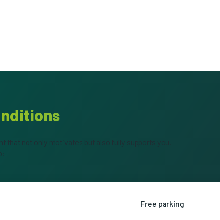
onditions
 that not only motivates but also fully supports you.
o:
Free parking
alary as additional financial
Park for free right in fr