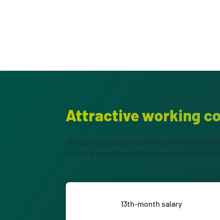
Attractive working c
We want to provide you with a work environment
Here are some benefits you can look forward t
13th-month salary
Look forward to a 13th-month s