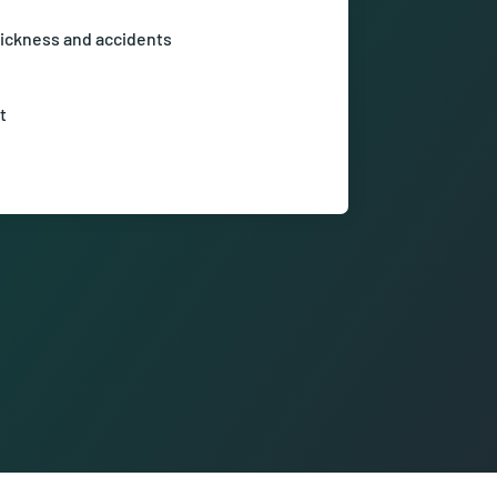
ickness and accidents
ry from the first day of sickness or
t
hrough talent management and
for further development.