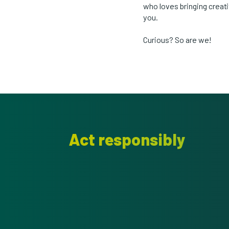
who loves bringing creat
you.
Curious? So are we!
Act responsibly