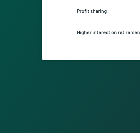
support.
Profit sharing
Be part of our success and ben
sharing.
Higher interest on retiremen
Look forward to a higher inter
your retirement savings in the