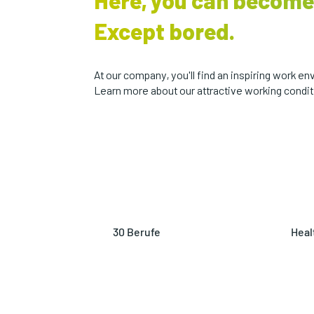
Here, you can become
Except bored.
At our company, you'll find an inspiring work 
Learn more about our attractive working conditi
30 Berufe
Heal
Explore a variety of careers
Stay
with us, from marketing gurus
our 
to plastic technologists.
on f