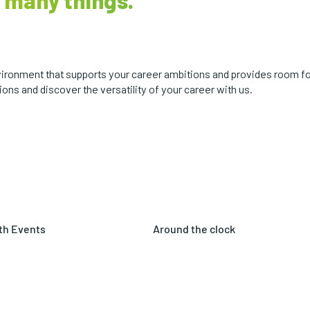
 many things.
environment that supports your career ambitions and provides room f
ons and discover the versatility of your career with us.
th Events
Around the clock
 in shape and healthy with
As a 24/7 manufacturing
various events focused
company, we offer both shift
itness and well-being.
work and traditional office
hours.