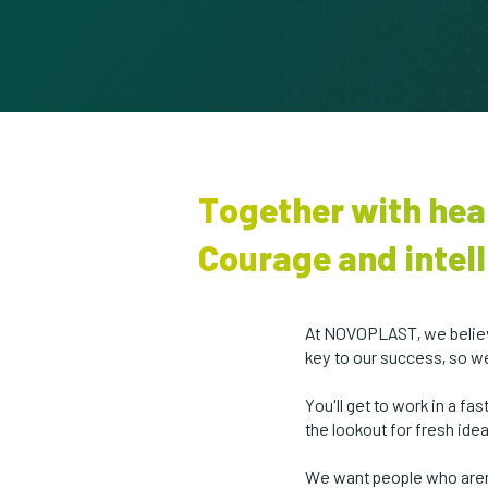
Together with hea
Courage and intell
At NOVOPLAST, we believe
key to our success, so w
You'll get to work in a f
the lookout for fresh ide
We want people who aren'