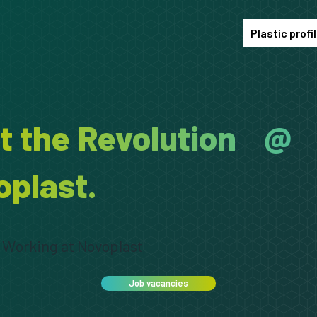
Plastic profi
rt the Revolution @
oplast.
Working at Novoplast
Job vacancies