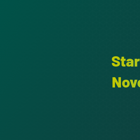
Sta
Nov