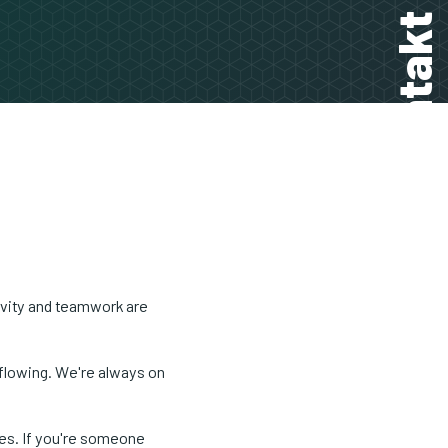
Kontakt
ivity and teamwork are
 flowing. We're always on
ges. If you're someone