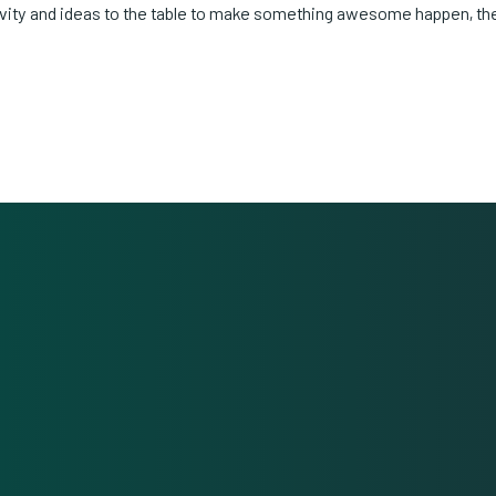
ivity and ideas to the table to make something awesome happen, th