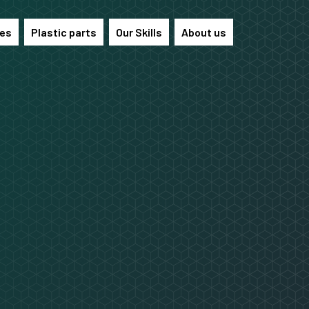
les
Plastic parts
Our Skills
About us