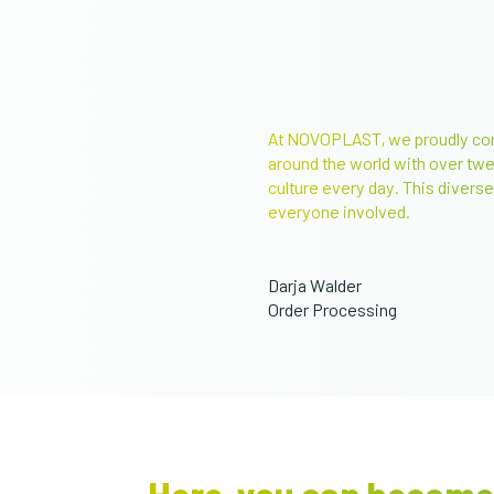
At NOVOPLAST, we proudly cont
around the world with over tw
culture every day. This diverse,
everyone involved.
Darja Walder
Order Processing