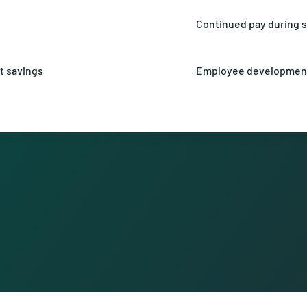
fees.
Continued pay during s
efit from an attractive profit-
Receive 90% of your sala
accident.
t savings
Employee developmen
est rate of currently 2.5% on
Unlock your potential t
 pension fund.
numerous opportunities 