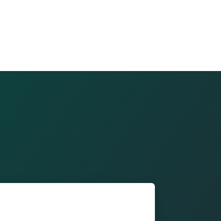
ont of our building and save on parking