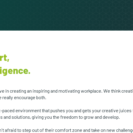
rt,
igence.
 in creating an inspiring and motivating workplace. We think creat
e really encourage both.
ast-paced environment that pushes you and gets your creative juices
as and solutions, giving you the freedom to grow and develop.
t afraid to step out of their comfort zone and take on new challen