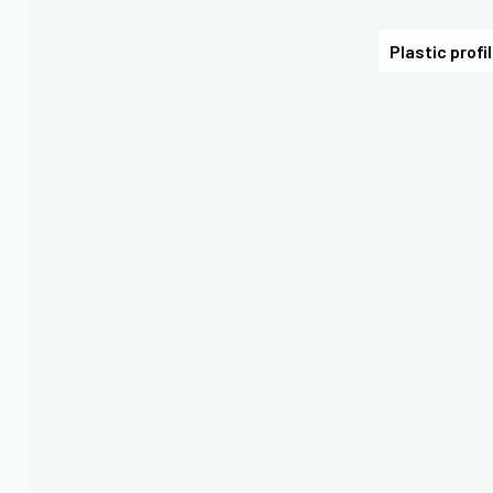
Plastic profi