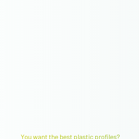
You want the best plastic profiles?