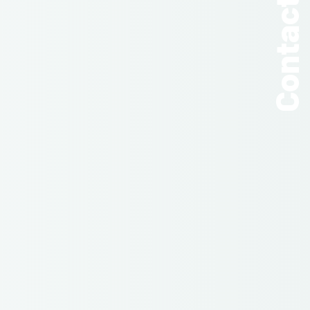
Contact