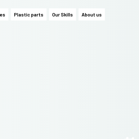
les
Plastic parts
Our Skills
About us